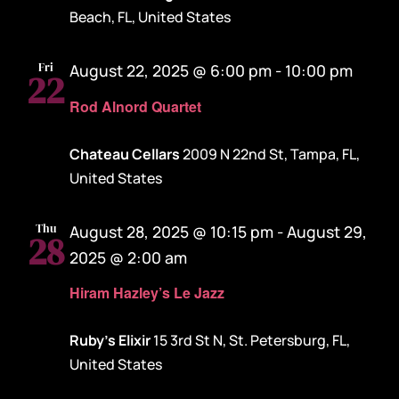
Beach, FL, United States
Fri
August 22, 2025 @ 6:00 pm
-
10:00 pm
22
Rod Alnord Quartet
Chateau Cellars
2009 N 22nd St, Tampa, FL,
United States
Thu
August 28, 2025 @ 10:15 pm
-
August 29,
28
2025 @ 2:00 am
Hiram Hazley’s Le Jazz
Ruby's Elixir
15 3rd St N, St. Petersburg, FL,
United States