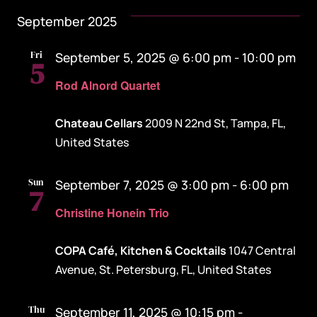
September 2025
Fri
September 5, 2025 @ 6:00 pm
-
10:00 pm
5
Rod Alnord Quartet
Chateau Cellars
2009 N 22nd St, Tampa, FL,
United States
Sun
September 7, 2025 @ 3:00 pm
-
6:00 pm
7
Christine Honein Trio
COPA Café, Kitchen & Cocktails
1047 Central
Avenue, St. Petersburg, FL, United States
Thu
September 11, 2025 @ 10:15 pm
-