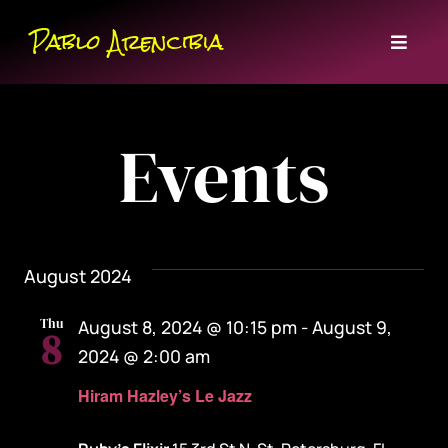
Skip
Pablo Arencibia
to
Toggl
content
Naviga
Home
Events
Bio
Events
August 2024
Music
Thu
August 8, 2024 @ 10:15 pm
-
August 9,
8
Contact
2024 @ 2:00 am
Hiram Hazley’s Le Jazz
Subscribe