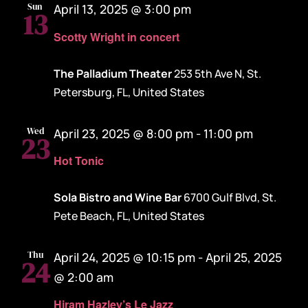
Sun
April 13, 2025 @ 3:00 pm
13
Scotty Wright in concert
The Palladium Theater
253 5th Ave N, St.
Petersburg, FL, United States
Wed
April 23, 2025 @ 8:00 pm
-
11:00 pm
23
Hot Tonic
Sola Bistro and Wine Bar
6700 Gulf Blvd, St.
Pete Beach, FL, United States
Thu
April 24, 2025 @ 10:15 pm
-
April 25, 2025
24
@ 2:00 am
Hiram Hazley’s Le Jazz