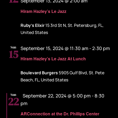
September 13, 2024 @ 2:00 am
Hiram Hazley’s Le Jazz
Ruby's Elixir
15 3rd St N, St. Petersburg, FL,
United States
Sun
September 15, 2024 @ 11:30 am
-
2:30 pm
15
Hiram Hazley’s Le Jazz At Lunch
Boulevard Burgers
5905 Gulf Blvd, St. Pete
Beach, FL, United States
Featured
Sun
September 22, 2024 @ 5:00 pm
-
8:30
22
pm
ARConnection at the Dr. Phillips Center