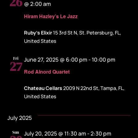
26
@ 2:00 am
Hiram Hazley’s Le Jazz
Ruby's Elixir
15 3rd St N, St. Petersburg, FL,
United States
Fri
June 27, 2025 @ 6:00 pm
-
10:00 pm
27
Rod Alnord Quartet
Chateau Cellars
2009 N 22nd St, Tampa, FL,
United States
July 2025
Sun
July 20, 2025 @ 11:30 am
-
2:30 pm