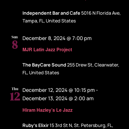
Independent Bar and Cafe
5016 N Florida Ave,
Tampa, FL, United States
Sun
December 8, 2024 @ 7:00 pm
8
MJR Latin Jazz Project
The BayCare Sound
255 Drew St, Clearwater,
FL, United States
Thu
December 12, 2024 @ 10:15 pm
-
12
December 13, 2024 @ 2:00 am
Hiram Hazley’s Le Jazz
Ruby's Elixir
15 3rd St N, St. Petersburg, FL,