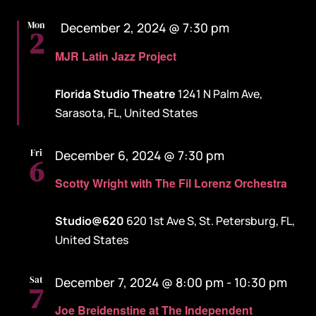
Featured
Mon
December 2, 2024 @ 7:30 pm
2
MJR Latin Jazz Project
Florida Studio Theatre
1241 N Palm Ave,
Sarasota, FL, United States
Fri
December 6, 2024 @ 7:30 pm
6
Scotty Wright with The Fil Lorenz Orchestra
Studio@620
620 1st Ave S, St. Petersburg, FL,
United States
Sat
December 7, 2024 @ 8:00 pm
-
10:30 pm
7
Joe Breidenstine at The Independent