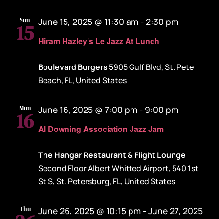
Sun
June 15, 2025 @ 11:30 am
-
2:30 pm
15
Hiram Hazley’s Le Jazz At Lunch
Boulevard Burgers
5905 Gulf Blvd, St. Pete
Beach, FL, United States
Mon
June 16, 2025 @ 7:00 pm
-
9:00 pm
16
Al Downing Association Jazz Jam
The Hangar Restaurant & Flight Lounge
Second Floor Albert Whitted Airport, 540 1st
St S, St. Petersburg, FL, United States
Thu
June 26, 2025 @ 10:15 pm
-
June 27, 2025