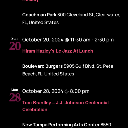
Coachman Park
300 Cleveland St, Clearwater,
FL, United States
Sun
October 20, 2024 @ 11:30 am
-
2:30 pm
20
Hiram Hazley’s Le Jazz At Lunch
Boulevard Burgers
5905 Gulf Blvd, St. Pete
Beach, FL, United States
Mon
October 28, 2024 @ 8:00 pm
28
Tom Brantley – J.J. Johnson Centennial
Celebration
New Tampa Performing Arts Center
8550