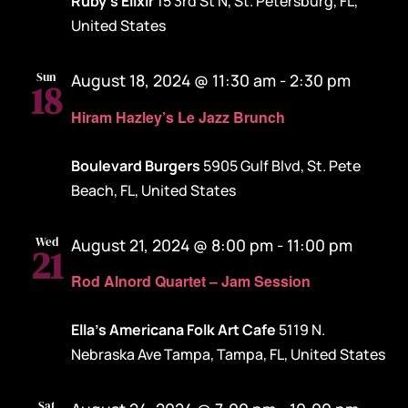
Ruby's Elixir
15 3rd St N, St. Petersburg, FL,
United States
Sun
August 18, 2024 @ 11:30 am
-
2:30 pm
18
Hiram Hazley’s Le Jazz Brunch
Boulevard Burgers
5905 Gulf Blvd, St. Pete
Beach, FL, United States
Wed
August 21, 2024 @ 8:00 pm
-
11:00 pm
21
Rod Alnord Quartet – Jam Session
Ella's Americana Folk Art Cafe
5119 N.
Nebraska Ave Tampa, Tampa, FL, United States
Sat