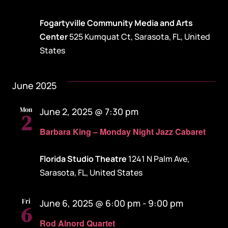
Fogartyville Community Media and Arts
Center
525 Kumquat Ct, Sarasota, FL, United
States
June 2025
Mon
June 2, 2025 @ 7:30 pm
2
Barbara King – Monday Night Jazz Cabaret
Florida Studio Theatre
1241 N Palm Ave,
Sarasota, FL, United States
Fri
June 6, 2025 @ 6:00 pm
-
9:00 pm
6
Rod Alnord Quartet