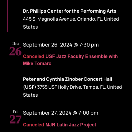
Dr. Phillips Center for the Performing Arts
445 S. Magnolia Avenue, Orlando, FL, United
States
Thu
September 26, 2024 @ 7:30 pm
26
Canceled
USF Jazz Faculty Ensemble with
Mike Tomaro
Peter and Cynthia Zinober Concert Hall
(USF)
3755 USF Holly Drive, Tampa, FL, United
States
Fri
September 27, 2024 @ 7:00 pm
27
Canceled
MJR Latin Jazz Project