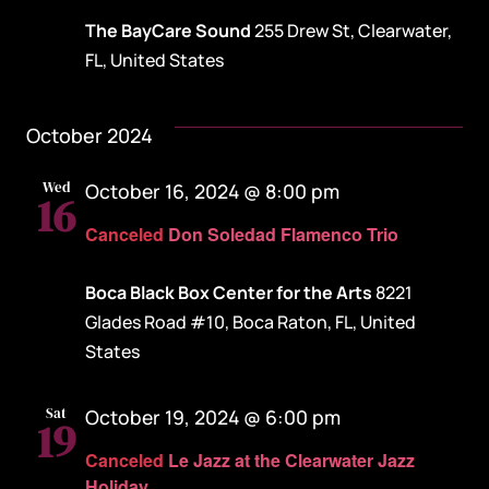
The BayCare Sound
255 Drew St, Clearwater,
FL, United States
October 2024
Wed
October 16, 2024 @ 8:00 pm
16
Canceled
Don Soledad Flamenco Trio
Boca Black Box Center for the Arts
8221
Glades Road #10, Boca Raton, FL, United
States
Sat
October 19, 2024 @ 6:00 pm
19
Canceled
Le Jazz at the Clearwater Jazz
Holiday