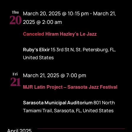
Thu
March 20, 2025 @ 10:15 pm
-
March 21,
20
2025 @ 2:00 am
Canceled
Hiram Hazley’s Le Jazz
Ruby's Elixir
15 3rd St N, St. Petersburg, FL,
United States
Fri
March 21, 2025 @ 7:00 pm
21
MJR Latin Project – Sarasota Jazz Festival
Sarasota Municipal Auditorium
801 North
Tamiami Trail, Sarasota, FL, United States
April 2025