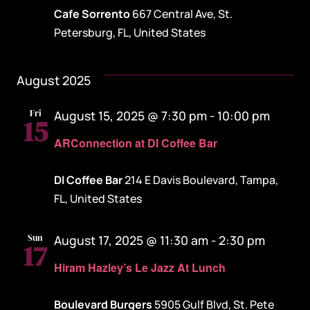
Cafe Sorrento
667 Central Ave, St.
Petersburg, FL, United States
August 2025
Fri
August 15, 2025 @ 7:30 pm
-
10:00 pm
15
ARConnection at DI Coffee Bar
DI Coffee Bar
214 E Davis Boulevard, Tampa,
FL, United States
Sun
August 17, 2025 @ 11:30 am
-
2:30 pm
17
Hiram Hazley’s Le Jazz At Lunch
Boulevard Burgers
5905 Gulf Blvd, St. Pete