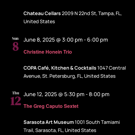
Chateau Cellars
2009 N 22nd St, Tampa, FL,
United States
Sun
June 8, 2025 @ 3:00 pm
-
6:00 pm
8
Christine Honein Trio
COPA Café, Kitchen & Cocktails
1047 Central
Avenue, St. Petersburg, FL, United States
Thu
June 12, 2025 @ 5:30 pm
-
8:00 pm
12
The Greg Caputo Sextet
Sarasota Art Museum
1001 South Tamiami
Trail, Sarasota, FL, United States