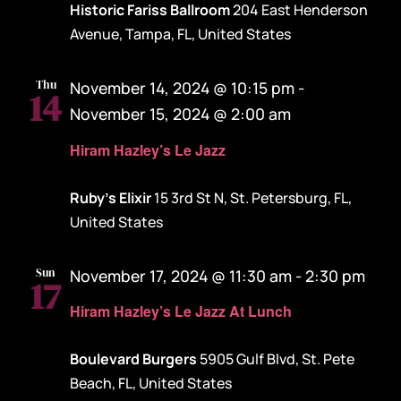
Historic Fariss Ballroom
204 East Henderson
Avenue, Tampa, FL, United States
Thu
November 14, 2024 @ 10:15 pm
-
14
November 15, 2024 @ 2:00 am
Hiram Hazley’s Le Jazz
Ruby's Elixir
15 3rd St N, St. Petersburg, FL,
United States
Sun
November 17, 2024 @ 11:30 am
-
2:30 pm
17
Hiram Hazley’s Le Jazz At Lunch
Boulevard Burgers
5905 Gulf Blvd, St. Pete
Beach, FL, United States