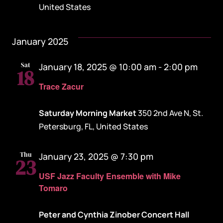
United States
January 2025
Sat
January 18, 2025 @ 10:00 am
-
2:00 pm
18
Trace Zacur
Saturday Morning Market
350 2nd Ave N, St.
Petersburg, FL, United States
Thu
January 23, 2025 @ 7:30 pm
23
USF Jazz Faculty Ensemble with Mike
Tomaro
Peter and Cynthia Zinober Concert Hall