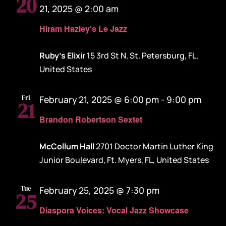
20
21, 2025 @ 2:00 am
Hiram Hazley’s Le Jazz
Ruby's Elixir
15 3rd St N, St. Petersburg, FL,
United States
Fri
February 21, 2025 @ 6:00 pm
-
9:00 pm
21
Brandon Robertson Sextet
McCollum Hall
2701 Doctor Martin Luther King
Junior Boulevard, Ft. Myers, FL, United States
Tue
February 25, 2025 @ 7:30 pm
25
Diaspora Voices: Vocal Jazz Showcase