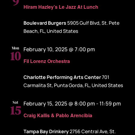
9
Hiram Hazley’s Le Jazz At Lunch
Boulevard Burgers
5905 Gulf Blvd, St. Pete
Beach, FL, United States
Mon
February 10, 2025 @ 7:00 pm
10
Fil Lorenz Orchestra
Charlotte Performing Arts Center
701
Carmalita St, Punta Gorda, FL, United States
Sat
February 15, 2025 @ 8:00 pm
-
11:59 pm
15
Craig Kallis & Pablo Arencibia
Tampa Bay Drinkery
2756 Central Ave, St.