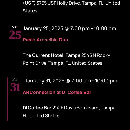
(USF)
3755 USF Holly Drive, Tampa, FL, United
States
Sat
January 25, 2025 @ 7:00 pm
-
10:00 pm
25
Pablo Arencibia Duo
The Current Hotel, Tampa
2545 N Rocky
Point Drive, Tampa, FL, United States
Featured
Fri
January 31, 2025 @ 7:00 pm
-
10:00 pm
31
ARConnection at DI Coffee Bar
DI Coffee Bar
214 E Davis Boulevard, Tampa,
FL, United States