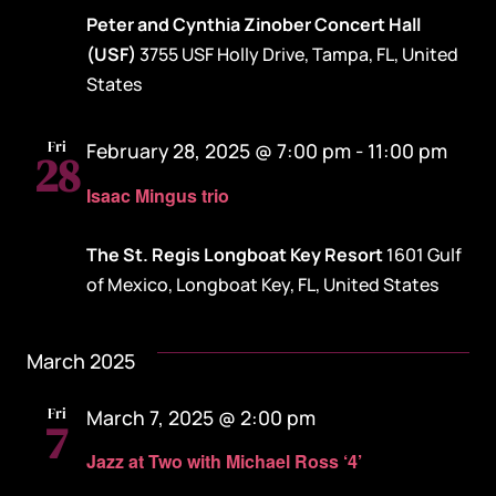
Peter and Cynthia Zinober Concert Hall
(USF)
3755 USF Holly Drive, Tampa, FL, United
States
Fri
February 28, 2025 @ 7:00 pm
-
11:00 pm
28
Isaac Mingus trio
The St. Regis Longboat Key Resort
1601 Gulf
of Mexico, Longboat Key, FL, United States
March 2025
Fri
March 7, 2025 @ 2:00 pm
7
Jazz at Two with Michael Ross ‘4’