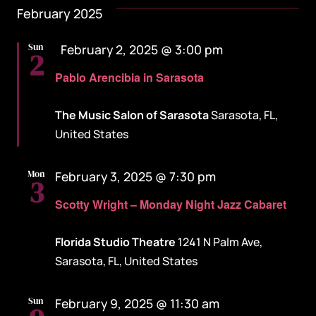
February 2025
Featured
Sun
February 2, 2025 @ 3:00 pm
2
Pablo Arencibia in Sarasota
The Music Salon of Sarasota
Sarasota, FL,
United States
Mon
February 3, 2025 @ 7:30 pm
3
Scotty Wright – Monday Night Jazz Cabaret
Florida Studio Theatre
1241 N Palm Ave,
Sarasota, FL, United States
Sun
February 9, 2025 @ 11:30 am