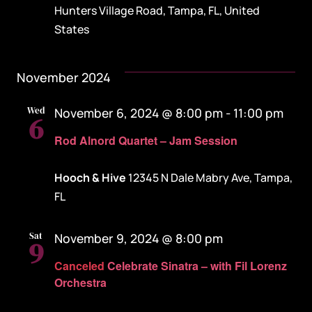
Hunters Village Road, Tampa, FL, United
States
November 2024
Wed
November 6, 2024 @ 8:00 pm
-
11:00 pm
6
Rod Alnord Quartet – Jam Session
Hooch & Hive
12345 N Dale Mabry Ave, Tampa,
FL
Sat
November 9, 2024 @ 8:00 pm
9
Canceled
Celebrate Sinatra – with Fil Lorenz
Orchestra