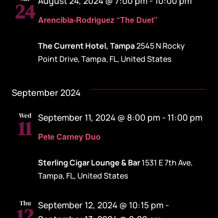
August 24, 2024 @ 7:00 pm
-
10:00 pm
24
Arencibia-Rodriguez “The Duet”
The Current Hotel, Tampa
2545 N Rocky
Point Drive, Tampa, FL, United States
September 2024
Wed
September 11, 2024 @ 8:00 pm
-
11:00 pm
11
Pete Carney Duo
Sterling Cigar Lounge & Bar
1531 E 7th Ave,
Tampa, FL, United States
Thu
September 12, 2024 @ 10:15 pm
-
12