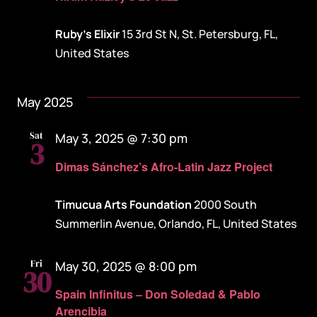
Ruby's Elixir
15 3rd St N, St. Petersburg, FL,
United States
May 2025
Sat
May 3, 2025 @ 7:30 pm
3
Dimas Sánchez’s Afro-Latin Jazz Project
Timucua Arts Foundation
2000 South
Summerlin Avenue, Orlando, FL, United States
Fri
May 30, 2025 @ 8:00 pm
30
Spain Infinitus – Don Soledad & Pablo
Arencibia