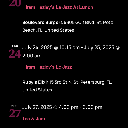
20
Hiram Hazley’s Le Jazz At Lunch
Boulevard Burgers
5905 Gulf Blvd, St. Pete
Beach, FL, United States
Thu
July 24, 2025 @ 10:15 pm
-
July 25, 2025 @
24
2:00 am
Hiram Hazley’s Le Jazz
Ruby's Elixir
15 3rd St N, St. Petersburg, FL,
United States
Sun
July 27, 2025 @ 4:00 pm
-
6:00 pm
27
Tea & Jam