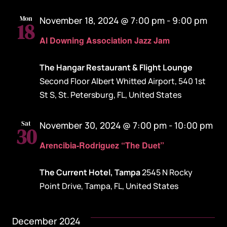
Mon
November 18, 2024 @ 7:00 pm
-
9:00 pm
18
Al Downing Association Jazz Jam
The Hangar Restaurant & Flight Lounge
Second Floor Albert Whitted Airport, 540 1st
St S, St. Petersburg, FL, United States
Sat
November 30, 2024 @ 7:00 pm
-
10:00 pm
30
Arencibia-Rodriguez “The Duet”
The Current Hotel, Tampa
2545 N Rocky
Point Drive, Tampa, FL, United States
December 2024