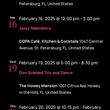
Petersburg, FL, United States
Sun
February 16, 2025 @ 12:00 pm
-
3:00 pm
16
Jazzy Valentine’s
COPA Café, Kitchen & Cocktails
1047 Central
Avenue, St. Petersburg, FL, United States
Wed
February 19, 2025 @ 5:00 pm
-
8:30 pm
19
Don Soledad Trio and Dance
The Howey Mansion
1001 Citrus Ave, Howey
in the Hills, FL, United States
Thu
February 20, 2025 @ 10:15 pm
-
February