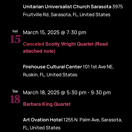
Unitarian Universalist Church Sarasota
3975
Fruitville Rd, Sarasota, FL, United States
Sat
March 15, 2025 @ 7:30 pm
15
Canceled
Scotty Wright Quartet (Read
attached note)
Firehouse Cultural Center
101 1st Ave NE,
Ruskin, FL, United States
Tue
March 18, 2025 @ 5:30 pm
-
9:30 pm
18
Barbara King Quartet
Art Ovation Hotel
1255 N. Palm Ave, Sarasota,
FL, United States