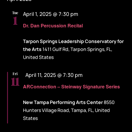
Tue
April 1, 2025 @ 7:30 pm
1
Dr. Dan Percussion Recital
Tarpon Springs Leadership Conservatory for
the Arts
1411 Gulf Rd, Tarpon Springs, FL,
United States
Featured
Fri
April 11, 2025 @ 7:30 pm
11
ARConnection – Steinway Signature Series
New Tampa Performing Arts Center
8550
Hunters Village Road, Tampa, FL, United
States