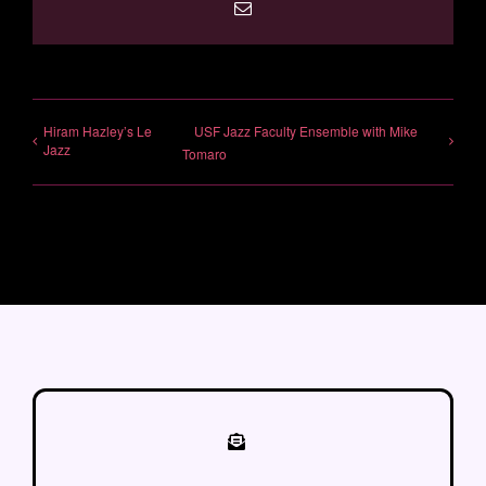
Email
Hiram Hazley’s Le
USF Jazz Faculty Ensemble with Mike
Jazz
Tomaro