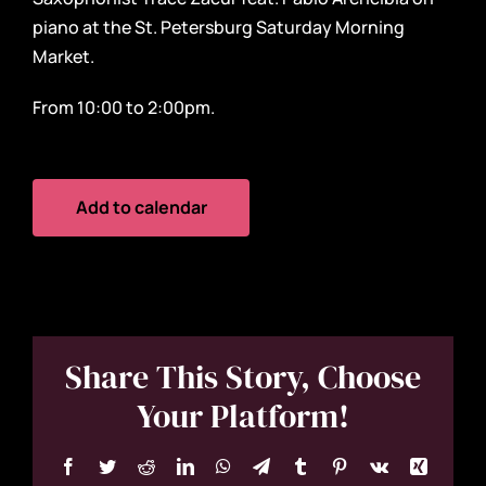
piano at the St. Petersburg Saturday Morning
Market.
From 10:00 to 2:00pm.
Add to calendar
Share This Story, Choose
Your Platform!
Facebook
Twitter
Reddit
LinkedIn
WhatsApp
Telegram
Tumblr
Pinterest
Vk
Xing