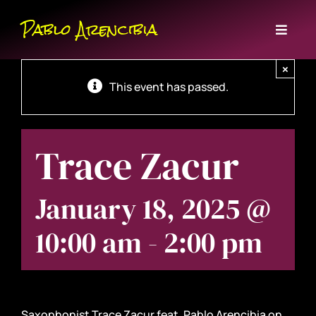
Skip
Pablo Arencibia
to
Toggl
content
Naviga
Home
×
This event has passed.
Bio
Trace Zacur
Events
January 18, 2025 @
Music
10:00 am
-
2:00 pm
Contact
Subscribe
Saxophonist Trace Zacur feat. Pablo Arencibia on