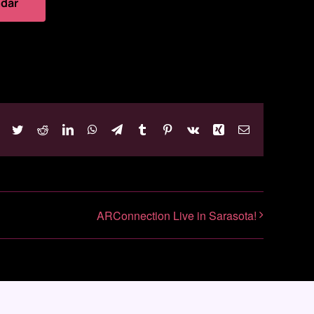
ndar
Facebook
Twitter
Reddit
LinkedIn
WhatsApp
Telegram
Tumblr
Pinterest
Vk
Xing
Email
ARConnection Live in Sarasota!