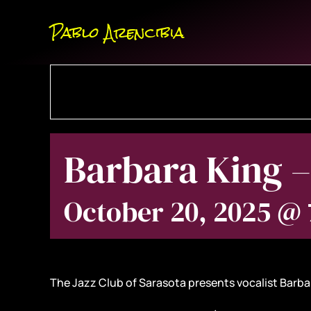
Skip
Pablo Arencibia
to
content
Barbara King –
October 20, 2025 @
The Jazz Club of Sarasota presents vocalist Barbar