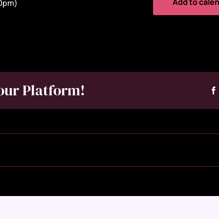
Add to cale
30pm)
our Platform!