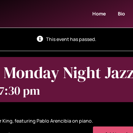
Home
Bio
This event has passed.
 Monday Night Jaz
 7:30 pm
 King, featuring Pablo Arencibia on piano.