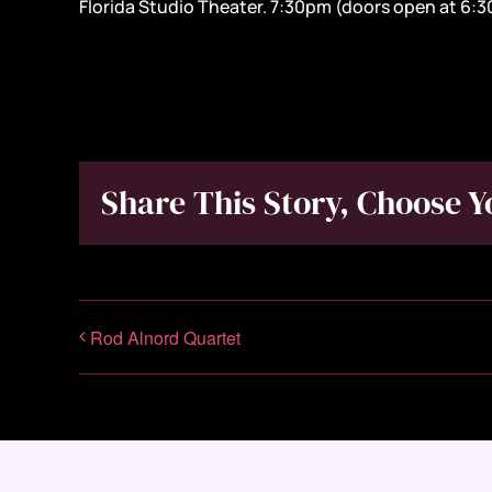
Florida Studio Theater. 7:30pm (doors open at 6:
Share This Story, Choose Y
Rod Alnord Quartet