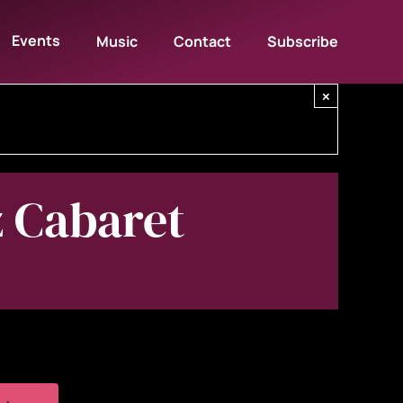
Events
Music
Contact
Subscribe
×
z Cabaret