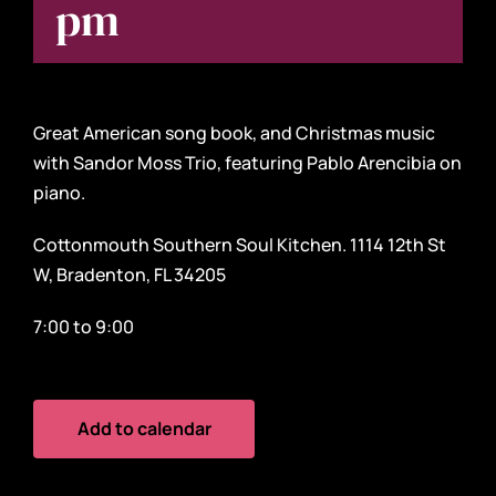
pm
Great American song book, and Christmas music
with Sandor Moss Trio, featuring Pablo Arencibia on
piano.
Cottonmouth Southern Soul Kitchen. 1114 12th St
W, Bradenton, FL 34205
7:00 to 9:00
Add to calendar