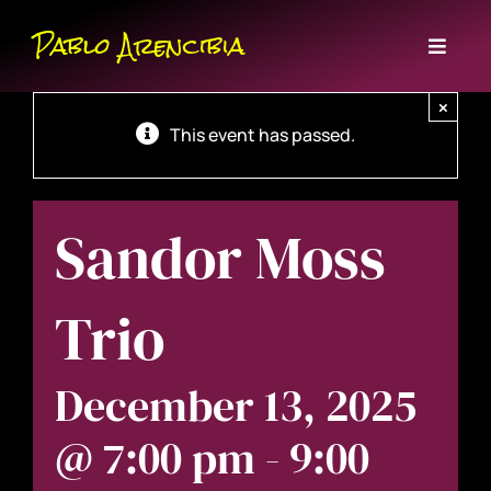
Skip
Pablo Arencibia
to
Toggl
content
Naviga
Home
×
This event has passed.
Bio
Sandor Moss
Events
Music
Trio
Contact
December 13, 2025
@ 7:00 pm
-
9:00
Subscribe