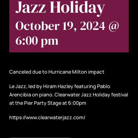
Jazz Holiday
October 19, 2024 @
6:00 pm
Canceled due to Hurricane Milton impact
Le Jazz, led by Hiram Hazley featuring Pablo
Arencibia on piano. Clearwater Jazz Holiday festival
at the Pier Party Stage at 6:00pm
https://www.clearwaterjazz.com/