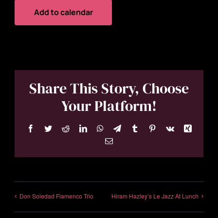
Add to calendar
Share This Story, Choose
Your Platform!
Facebook
Twitter
Reddit
LinkedIn
WhatsApp
Telegram
Tumblr
Pinterest
Vk
Xing
Email
Don Soledad Flamenco Trio
Hiram Hazley’s Le Jazz At Lunch