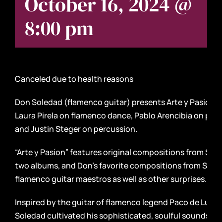
October 16, 2024 @
8:00 pm
Canceled due to health reasons
Don Soledad (flamenco guitar) presents Arte y Pasión, 
Laura Pirela on flamenco dance, Pablo Arencibia on pian
and Justin Steger on percussion.
“Arte y Pasíon” features original compositions from Sol
two albums, and Don’s favorite compositions from Span
flamenco guitar maestros as well as other surprises.
Inspired by the guitar of flamenco legend Paco de Lucia
Soledad cultivated his sophisticated, soulful sounds in