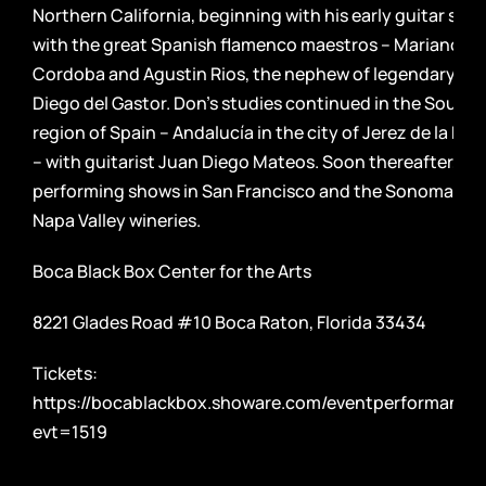
Northern California, beginning with his early guitar stud
with the great Spanish flamenco maestros – Mariano de
Cordoba and Agustin Rios, the nephew of legendary gui
Diego del Gastor. Don’s studies continued in the Southe
region of Spain – Andalucía in the city of Jerez de la Fro
– with guitarist Juan Diego Mateos. Soon thereafter, D
performing shows in San Francisco and the Sonoma an
Napa Valley wineries.
Boca Black Box Center for the Arts
8221 Glades Road #10 Boca Raton, Florida 33434
Tickets:
https://bocablackbox.showare.com/eventperformance
evt=1519