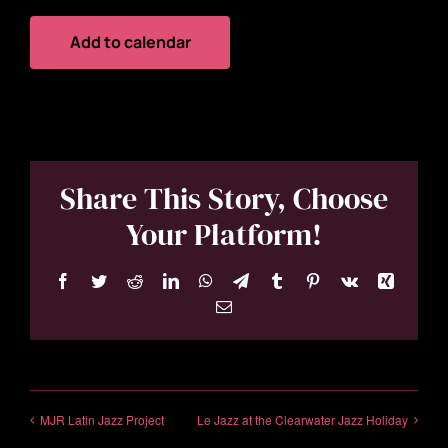
Add to calendar
Share This Story, Choose
Your Platform!
Facebook
Twitter
Reddit
LinkedIn
WhatsApp
Telegram
Tumblr
Pinterest
Vk
Xing
Email
MJR Latin Jazz Project
Le Jazz at the Clearwater Jazz Holiday